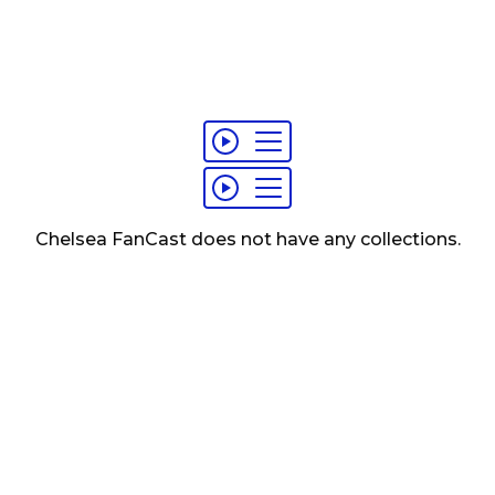
Chelsea FanCast
does not have any
collections
.