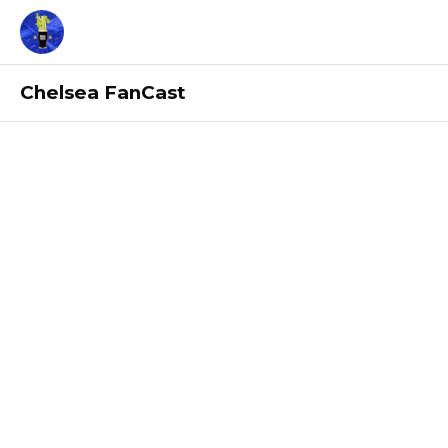
Chelsea FanCast