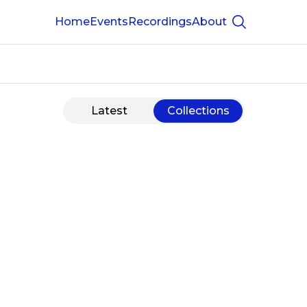
Home
Events
Recordings
About
Show searc
Latest
Collections